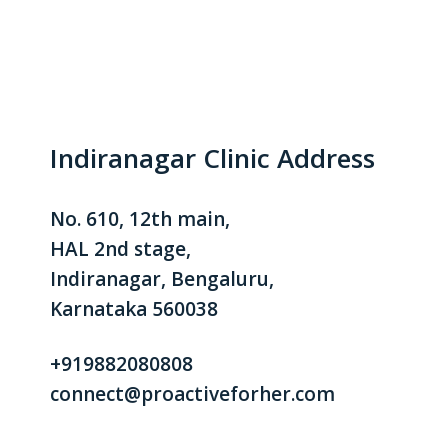
Indiranagar Clinic Address
No. 610, 12th main,
HAL 2nd stage,
Indiranagar, Bengaluru,
Karnataka 560038
+919882080808
connect@proactiveforher.com