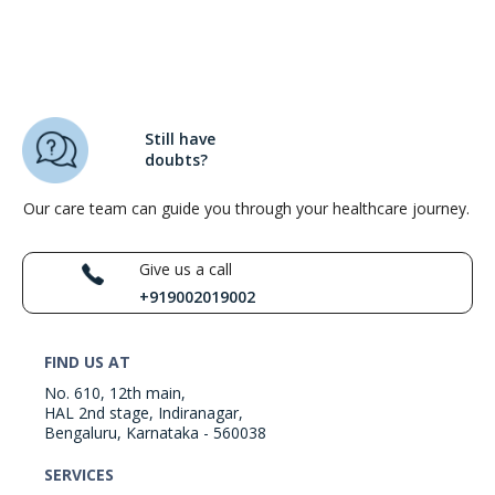
Still have
doubts?
Our care team can guide you through your healthcare journey.
Give us a call
+919002019002
FIND US AT
No. 610, 12th main,
HAL 2nd stage, Indiranagar,
Bengaluru, Karnataka - 560038
SERVICES